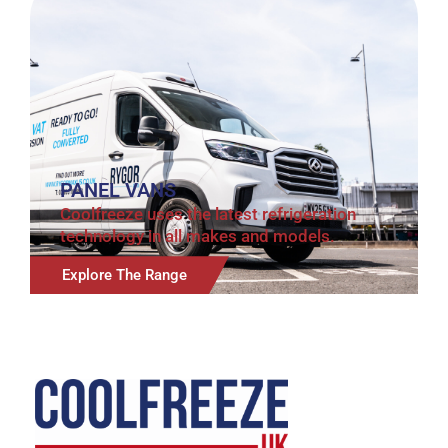
PANEL VANS
Coolfreeze uses the latest refrigeration
technology in all makes and models.
Explore The Range