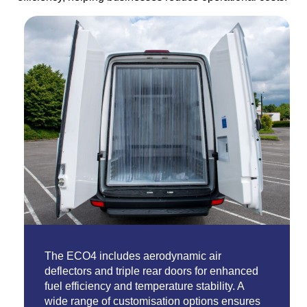
The ECO4 includes aerodynamic air
deflectors and triple rear doors for enhanced
fuel efficiency and temperature stability. A
wide range of customisation options ensures