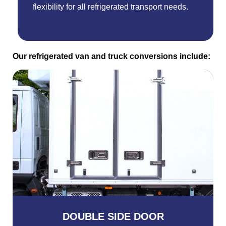
flexibility for all refrigerated transport needs.
Our refrigerated van and truck conversions include:
DOUBLE SIDE DOOR