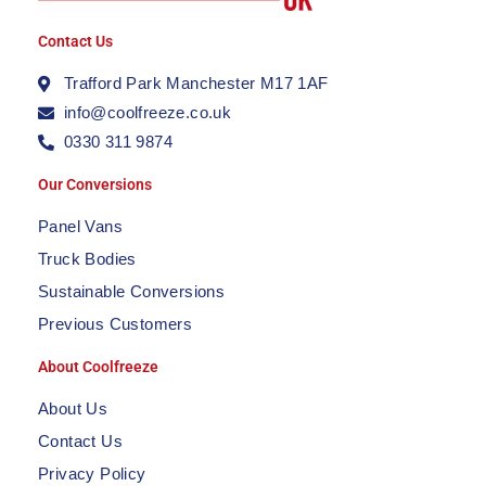
Contact Us
Trafford Park Manchester M17 1AF
info@coolfreeze.co.uk
0330 311 9874
Our Conversions
Panel Vans
Truck Bodies
Sustainable Conversions
Previous Customers
About Coolfreeze
About Us
Contact Us
Privacy Policy