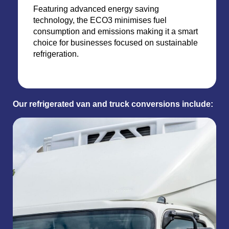
Featuring advanced energy saving
technology, the ECO3 minimises fuel
consumption and emissions making it a smart
choice for businesses focused on sustainable
refrigeration.
Our refrigerated van and truck conversions include: