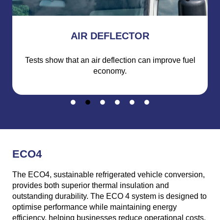
AIR DEFLECTOR
Tests show that an air deflection can improve fuel
economy.
ECO4
The ECO4, sustainable refrigerated vehicle conversion,
provides both superior thermal insulation and
outstanding durability. The ECO 4 system is designed to
optimise performance while maintaining energy
efficiency, helping businesses reduce operational costs.