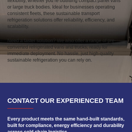
flexibility, whether you’re outfitting compact panel vans
or large truck bodies. Ideal for businesses operating
consistent fleets, these sustainable transport
refrigeration solutions offer reliability, efficiency, and
scalability.
Need a faster solution? We also offer a range of pre-
converted refrigerated vans and trucks, ready for
immediate deployment. No hassle, just high-quality
sustainable refrigeration you can rely on.
CONTACT OUR EXPERIENCED TEAM
Every product meets the same hand-built standards,
built for compliance, energy efficiency and durability
across cold chain logistics.