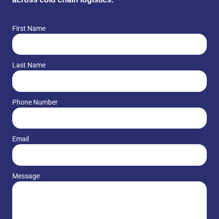
First Name
Last Name
Phone Number
Email
Message