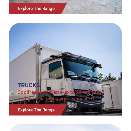
Explore The Range
TRUCKS
Coolfreeze converts up to 26 ton truck
bodies, facilitating your every need.
Explore The Range