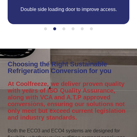
Double side loading door to improve access.
C
Choosing the Right Sustainable
Refrigeration Conversion for you
At Coolfreeze, we deliver proven quality
with years of ISO Quality Assurance,
along with VCA and A.T.P approved
conversions, ensuring our solutions not
only meet but exceed current legislation
and industry standards.
Both the ECO3 and ECO4 systems are designed for