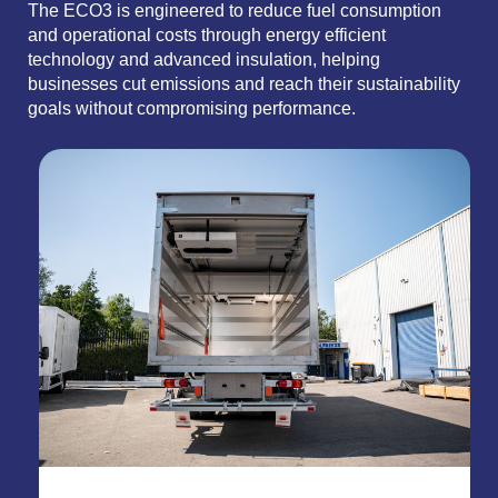
The ECO3 is engineered to reduce fuel consumption
and operational costs through energy efficient
technology and advanced insulation, helping
businesses cut emissions and reach their sustainability
goals without compromising performance.