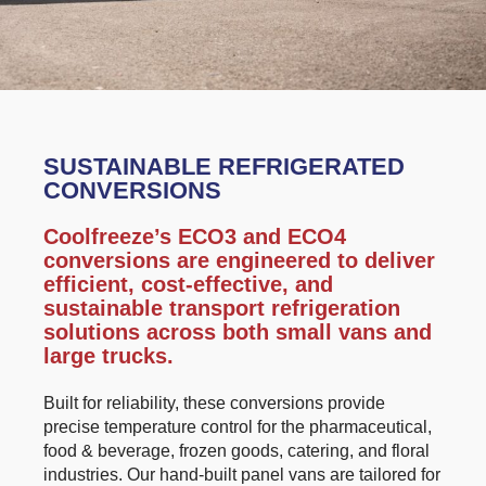
SUSTAINABLE REFRIGERATED
CONVERSIONS
Coolfreeze’s ECO3 and ECO4
conversions are engineered to deliver
efficient, cost-effective, and
sustainable transport refrigeration
solutions across both small vans and
large trucks.
Built for reliability, these conversions provide
precise temperature control for the pharmaceutical,
food & beverage, frozen goods, catering, and floral
industries. Our hand-built panel vans are tailored for