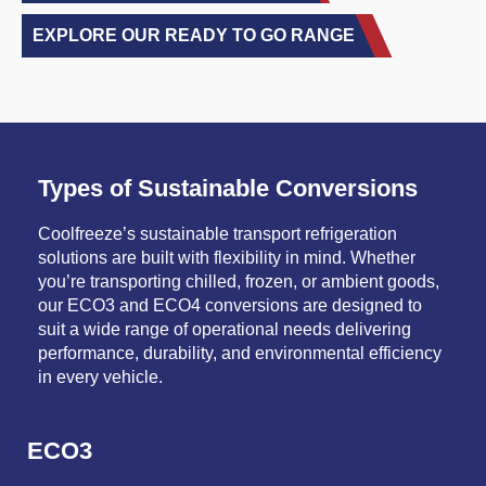
EXPLORE OUR READY TO GO RANGE
Types of Sustainable Conversions
Coolfreeze’s sustainable transport refrigeration
solutions are built with flexibility in mind. Whether
you’re transporting chilled, frozen, or ambient goods,
our ECO3 and ECO4 conversions are designed to
suit a wide range of operational needs delivering
performance, durability, and environmental efficiency
in every vehicle.
ECO3