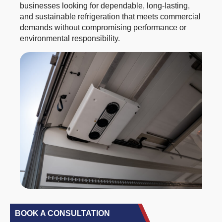
businesses looking for dependable, long-lasting,
and sustainable refrigeration that meets commercial
demands without compromising performance or
environmental responsibility.
BOOK A CONSULTATION