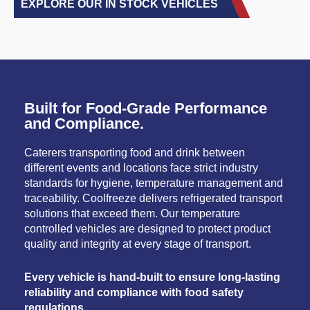
EXPLORE OUR IN STOCK VEHICLES
Built for Food-Grade Performance
and Compliance.
Caterers transporting food and drink between
different events and locations face strict industry
standards for hygiene, temperature management and
traceability. Coolfreeze delivers refrigerated transport
solutions that exceed them. Our temperature
controlled vehicles are designed to protect product
quality and integrity at every stage of transport.
Every vehicle is hand-built to ensure long-lasting
reliability and compliance with food safety
regulations.