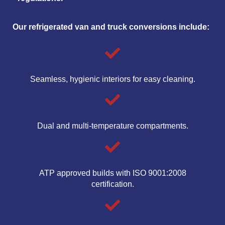
Our refrigerated van and truck conversions include:
Seamless, hygienic interiors for easy cleaning.
Dual and multi-temperature compartments.
ATP approved builds with ISO 9001:2008
certification.