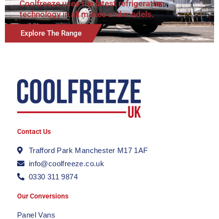
Coolfreeze uses the latest refrigeration
technology in all makes and models.
Explore The Range
Contact Us
Trafford Park Manchester M17 1AF
info@coolfreeze.co.uk
0330 311 9874
Our Conversions
Panel Vans