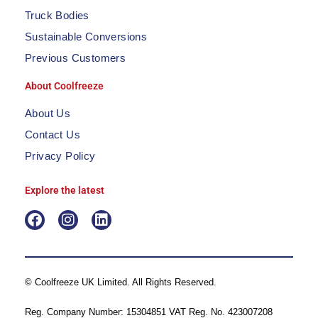
Truck Bodies
Sustainable Conversions
Previous Customers
About Coolfreeze
About Us
Contact Us
Privacy Policy
Explore the latest
F
I
L
a
n
i
c
s
n
e
t
k
b
a
e
© Coolfreeze UK Limited. All Rights Reserved.
o
g
d
o
r
i
Reg. Company Number: 15304851 VAT Reg. No. 423007208
k
a
n