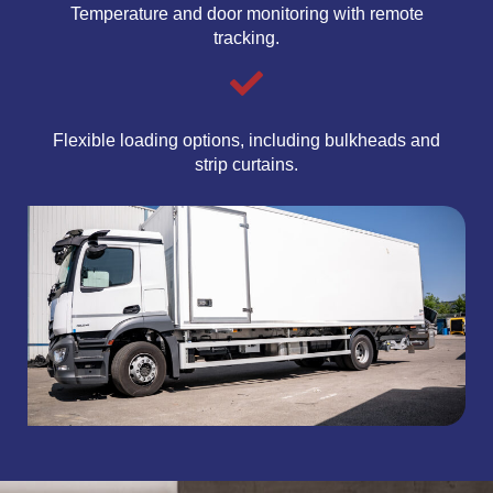
Temperature and door monitoring with remote
tracking.
Flexible loading options, including bulkheads and
strip curtains.