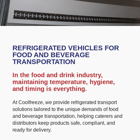
REFRIGERATED VEHICLES FOR
FOOD AND BEVERAGE
TRANSPORTATION
In the food and drink industry,
maintaining temperature, hygiene,
and timing is everything.
At Coolfreeze, we provide refrigerated transport
solutions tailored to the unique demands of food
and beverage transportation, helping caterers and
distributors keep products safe, compliant, and
ready for delivery.