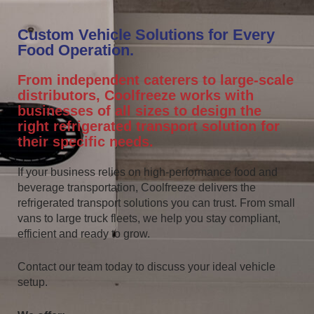
Custom Vehicle Solutions for Every
Food Operation.
From independent caterers to large-scale
distributors, Coolfreeze works with
businesses of all sizes to design the
right refrigerated transport solution for
their specific needs.
If your business relies on high-performance food and
beverage transportation, Coolfreeze delivers the
refrigerated transport solutions you can trust. From small
vans to large truck fleets, we help you stay compliant,
efficient and ready to grow.
Contact our team today to discuss your ideal vehicle
setup.