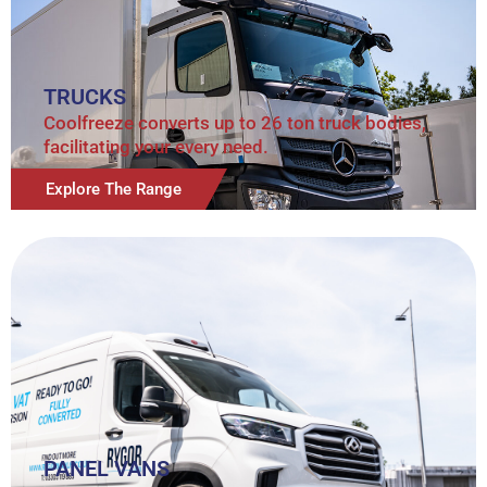
TRUCKS
Coolfreeze converts up to 26 ton truck bodies,
facilitating your every need.
Explore The Range
PANEL VANS