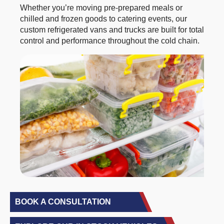
Whether you’re moving pre-prepared meals or
chilled and frozen goods to catering events, our
custom refrigerated vans and trucks are built for total
control and performance throughout the cold chain.
BOOK A CONSULTATION