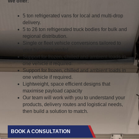
We offer:
5 ton refrigerated vans for local and multi-drop
delivery.
5 to 26 ton refrigerated truck bodies for bulk and
regional distribution.
Single or fleet vehicle conversions tailored to
your business model.
Support for frozen, chilled and ambient loads in
one vehicle if required.
Support for frozen, chilled and ambient loads in
one vehicle if required.
Lightweight, space efficient designs that
maximise payload capacity
Our team will work with you to understand your
products, delivery routes and logistical needs,
then build a solution to match.
BOOK A CONSULTATION