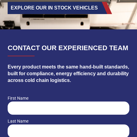
EXPLORE OUR IN STOCK VEHICLES
CONTACT OUR EXPERIENCED TEAM
Every product meets the same hand-built standards,
built for compliance, energy efficiency and durability
across cold chain logistics.
First Name
Last Name